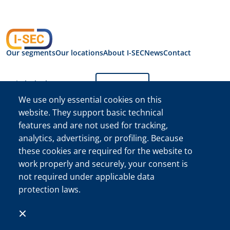
Our segments
Our locations
About I-SEC
News
Contact
Switch the language:
English
We use only essential cookies on this
website. They support basic technical
Privacy Statement
features and are not used for tracking,
I-SEC International
Security B.V.
analytics, advertising, or profiling. Because
I-SEC International Security B.V. Chamber of Commerce (KVK)
these cookies are required for the website to
Registration No. 34222467
work properly and securely, your consent is
©The I-SEC® name and the I-SEC Logo® are registered
not required under applicable data
trademarks of I-SEC International Security B.V. and may only
protection laws.
be used with express permission.