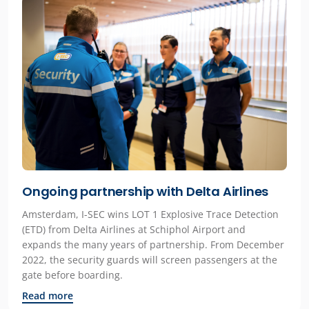
Ongoing partnership with Delta Airlines
Amsterdam, I-SEC wins LOT 1 Explosive Trace Detection
(ETD) from Delta Airlines at Schiphol Airport and
expands the many years of partnership. From December
2022, the security guards will screen passengers at the
gate before boarding.
Read more