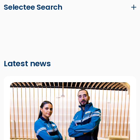
Selectee Search
Latest news