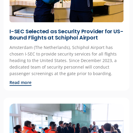
I-SEC Selected as Security Provider for US-
Bound Flights at Schiphol Airport
Amsterdam (The Netherlands), Schiphol Airport has
chosen I-SEC to provide security services for all flights
heading to the United States. Since December 2023, a
dedicated team of security personnel will conduct
passenger screenings at the gate prior to boarding.
Read more