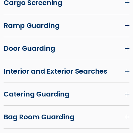
Cargo Screening
Ramp Guarding
Door Guarding
Interior and Exterior Searches
Catering Guarding
Bag Room Guarding