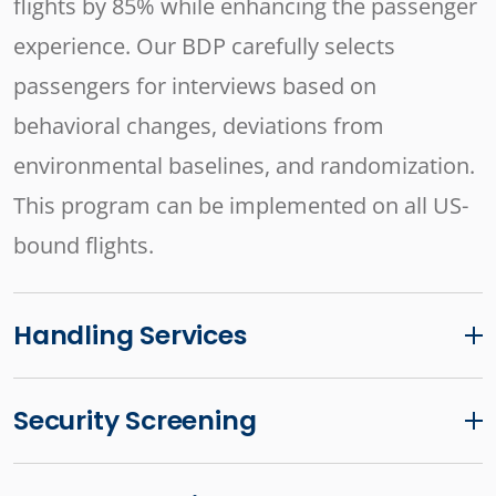
flights by 85% while enhancing the passenger
experience. Our BDP carefully selects
passengers for interviews based on
behavioral changes, deviations from
environmental baselines, and randomization.
This program can be implemented on all US-
bound flights.
Handling Services
Security Screening