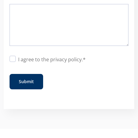
Consent
*
I agree to the
privacy policy
.
*