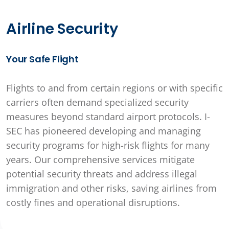
Airline Security
Your Safe Flight
Flights to and from certain regions or with specific
carriers often demand specialized security
measures beyond standard airport protocols. I-
SEC has pioneered developing and managing
security programs for high-risk flights for many
years. Our comprehensive services mitigate
potential security threats and address illegal
immigration and other risks, saving airlines from
costly fines and operational disruptions.