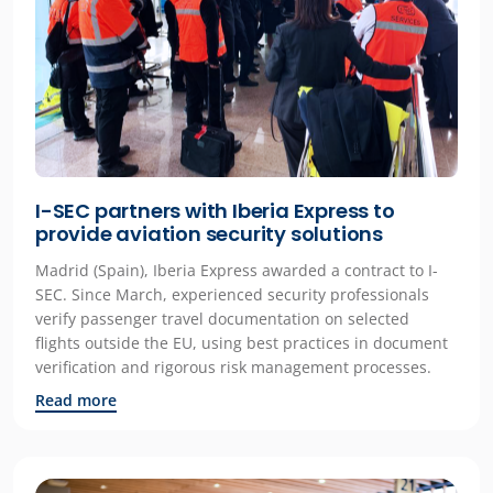
I-SEC partners with Iberia Express to
provide aviation security solutions
Madrid (Spain), Iberia Express awarded a contract to I-
SEC. Since March, experienced security professionals
verify passenger travel documentation on selected
flights outside the EU, using best practices in document
verification and rigorous risk management processes.
Read more