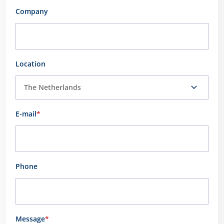
Company
Location
E-mail
*
Phone
Message
*