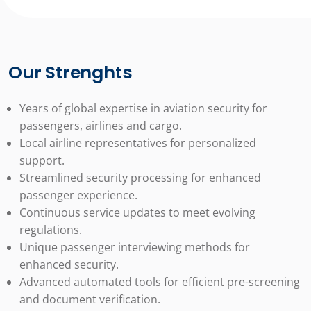
Our Strenghts
Years of global expertise in aviation security for
passengers, airlines and cargo.
Local airline representatives for personalized
support.
Streamlined security processing for enhanced
passenger experience.
Continuous service updates to meet evolving
regulations.
Unique passenger interviewing methods for
enhanced security.
Advanced automated tools for efficient pre-screening
and document verification.