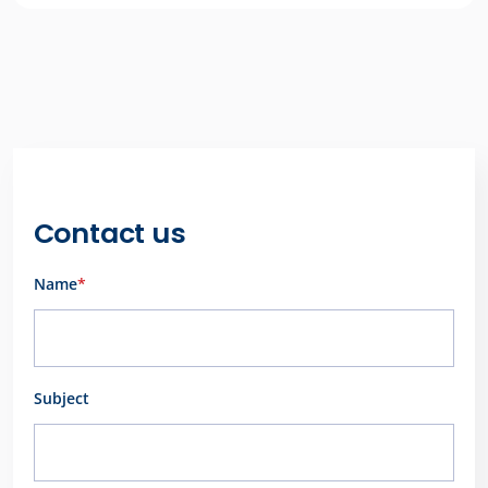
Contact us
Name
*
First
Subject