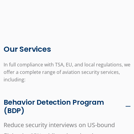
Our Services
In full compliance with TSA, EU, and local regulations, we
offer a complete range of aviation security services,
including:
Behavior Detection Program
(BDP)
Reduce security interviews on US-bound