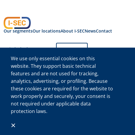
Our segments
Our locations
About I-SEC
News
Contact
Switch the language:
English
We use only essential cookies on this
website. They support basic technical
Privacy Statement
features and are not used for tracking,
I-SEC International
Security B.V.
analytics, advertising, or profiling. Because
I-SEC International Security B.V. Chamber of Commerce (KVK)
these cookies are required for the website to
Registration No. 34222467
work properly and securely, your consent is
©The I-SEC® name and the I-SEC Logo® are registered
not required under applicable data
trademarks of I-SEC International Security B.V. and may only
protection laws.
be used with express permission.