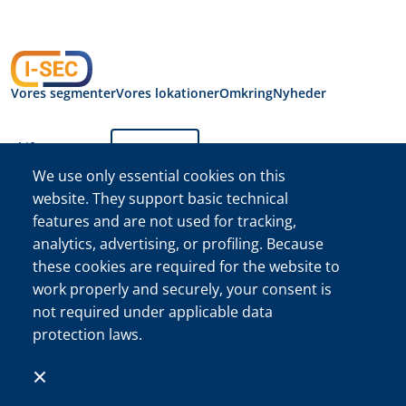
Vores segmenter
Vores lokationer
Omkring
Nyheder
Skift sprog:
Dansk
We use only essential cookies on this
website. They support basic technical
Fortrolighedserklæring
features and are not used for tracking,
I-SEC International
Security B.V.
analytics, advertising, or profiling. Because
I-SEC International Security B.V. Handelskammer (KVK)
these cookies are required for the website to
registreringsnr. 34222467
work properly and securely, your consent is
©I-SEC®-navnet og I-SEC-logoet® er registrerede varemærker
not required under applicable data
tilhørende I-SEC International Security B.V. og må kun bruges
protection laws.
med udtrykkelig tilladelse.