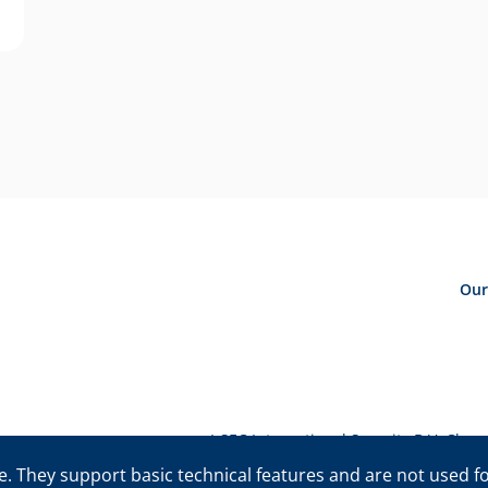
Our
I-SEC International Security B.V. Ch
©The I-SEC® name and the I-SEC Logo® are registered trademarks 
. They support basic technical features and are not used for 