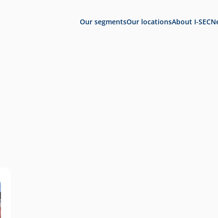
Our segments
Our locations
About I-SEC
N