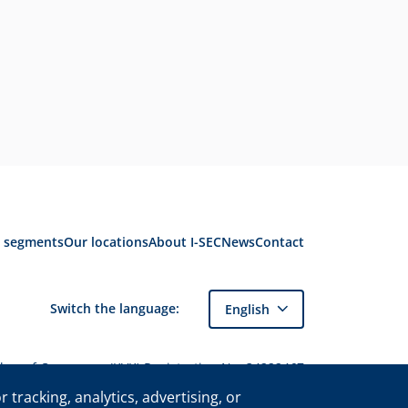
 segments
Our locations
About I-SEC
News
Contact
Switch the language:
English
amber of Commerce (KVK) Registration No. 34222467
of I-SEC International Security B.V. and may only
tracking, analytics, advertising, or
be used with express permission.