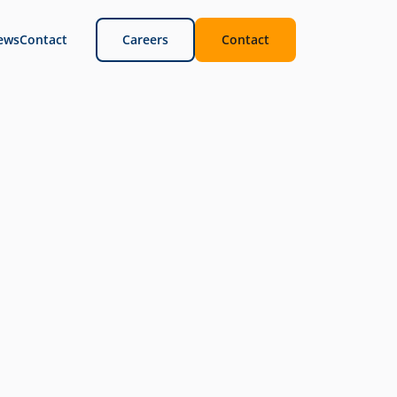
ews
Contact
Careers
Contact