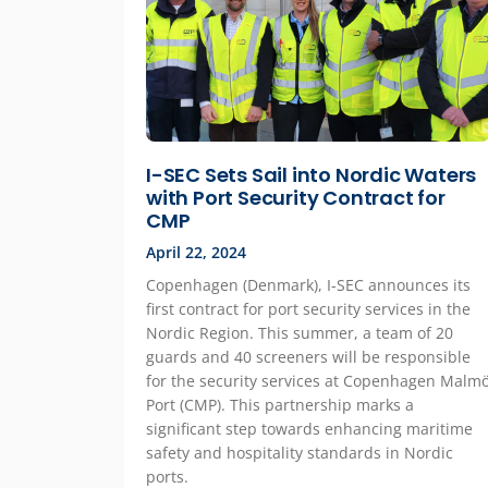
I-SEC Sets Sail into Nordic Waters
with Port Security Contract for
CMP
April 22, 2024
Copenhagen (Denmark), I-SEC announces its
first contract for port security services in the
Nordic Region. This summer, a team of 20
guards and 40 screeners will be responsible
for the security services at Copenhagen Malm
Port (CMP). This partnership marks a
significant step towards enhancing maritime
safety and hospitality standards in Nordic
ports.