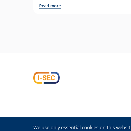
Read more
We use only essential cookies on this website