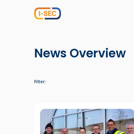
News Overview
Filter: